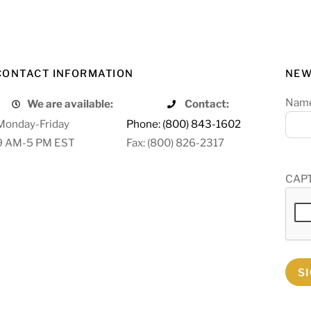
CONTACT INFORMATION
NEW
Nam
We are available:
Contact:
Monday-Friday
Phone: (800) 843-1602
9 AM-5 PM EST
Fax: (800) 826-2317
CAP
S