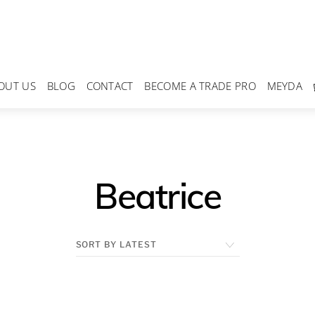
OUT US
BLOG
CONTACT
BECOME A TRADE PRO
MEYDA
Beatrice