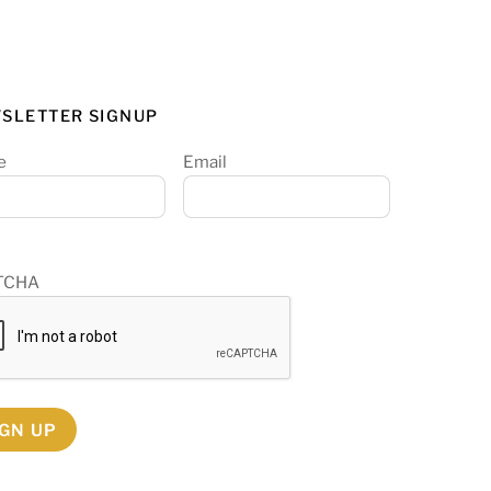
SLETTER SIGNUP
e
Email
TCHA
IGN UP