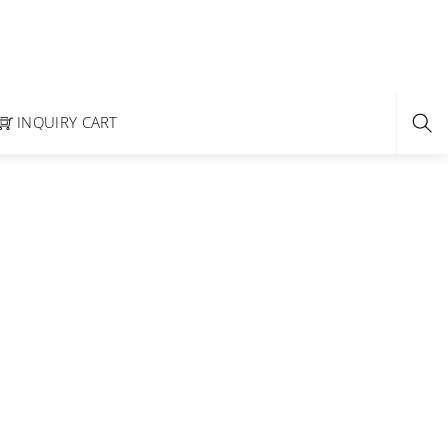
INQUIRY CART