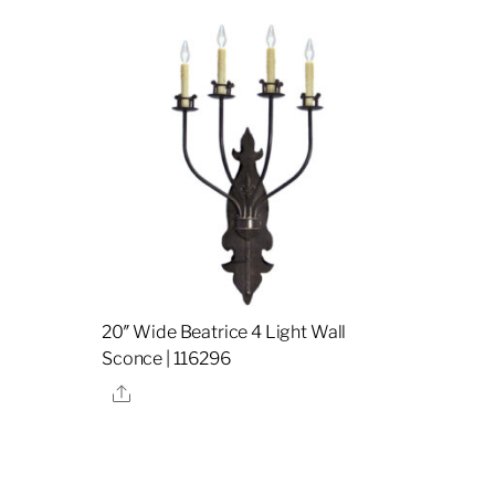
20″ Wide Beatrice 4 Light Wall
Sconce | 116296
Share