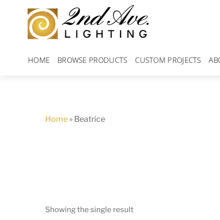
Skip
to
content
HOME
BROWSE PRODUCTS
CUSTOM PROJECTS
AB
Home
»
Beatrice
Showing the single result