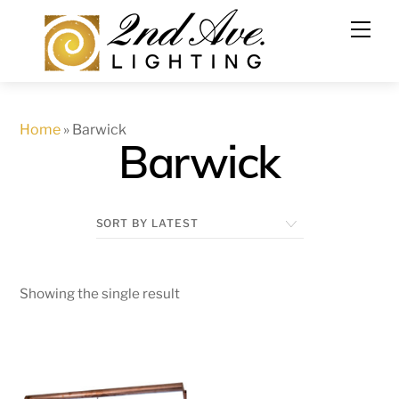
Skip
to
content
Home
»
Barwick
Barwick
Showing the single result