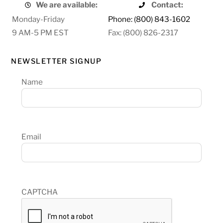
We are available:
Contact:
Monday-Friday
Phone: (800) 843-1602
9 AM-5 PM EST
Fax: (800) 826-2317
NEWSLETTER SIGNUP
Name
Email
CAPTCHA