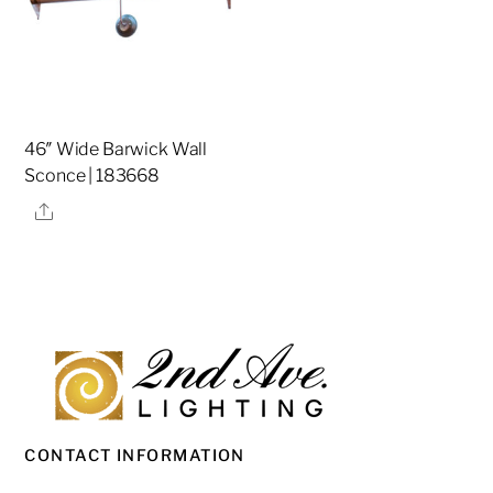
46″ Wide Barwick Wall
Sconce | 183668
Share
CONTACT INFORMATION