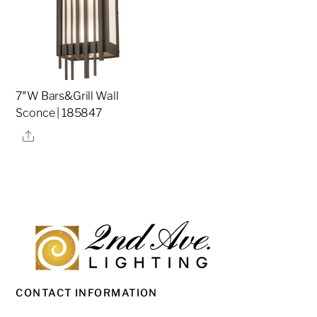
7″W Bars&Grill Wall
Sconce | 185847
Share
CONTACT INFORMATION