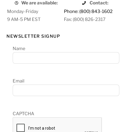
We are available:
Contact:
Monday-Friday
Phone: (800) 843-1602
9 AM-5 PM EST
Fax: (800) 826-2317
NEWSLETTER SIGNUP
Name
Email
CAPTCHA