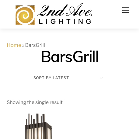
Skip
to
content
Home
»
BarsGrill
BarsGrill
Showing the single result