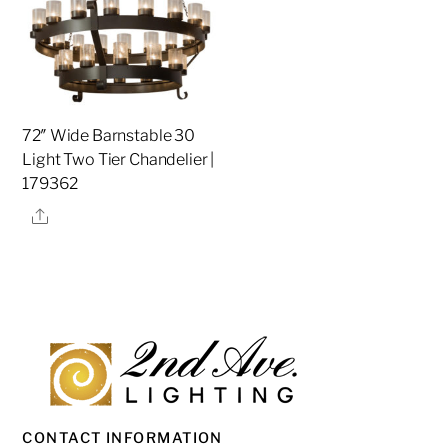
72″ Wide Barnstable 30
Light Two Tier Chandelier |
179362
Share
CONTACT INFORMATION