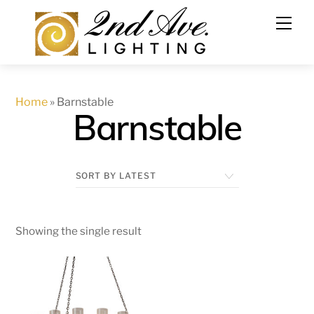
Skip
to
content
Home
»
Barnstable
Barnstable
Showing the single result