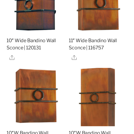
10″ Wide Bandino Wall
11″ Wide Bandino Wall
Sconce | 120131
Sconce | 116757
Share
Share
10″W Bandino Wall
10″W Bandino Wall