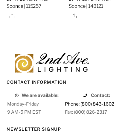
Sconce | 115257
Sconce | 148121
Share
Share
CONTACT INFORMATION
We are available:
Contact:
Monday-Friday
Phone: (800) 843-1602
9 AM-5 PM EST
Fax: (800) 826-2317
NEWSLETTER SIGNUP