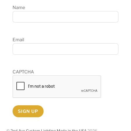
Name
Email
CAPTCHA
SIGN UP
©
2nd Ave Custom Lighting Made in the USA
2026