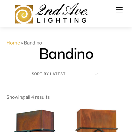
Skip
to
content
Home
»
Bandino
Bandino
Showing all 4 results