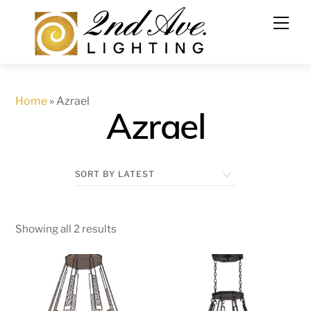
Skip
to
content
Home
»
Azrael
Azrael
Showing all 2 results