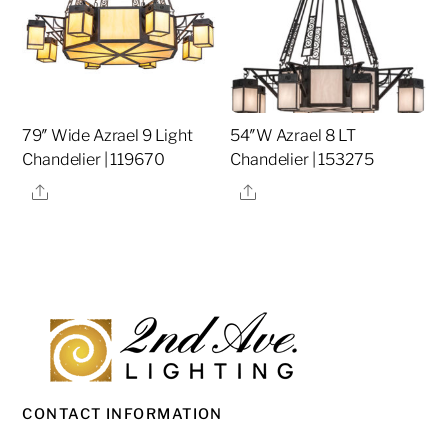
79″ Wide Azrael 9 Light
54″W Azrael 8 LT
Chandelier | 119670
Chandelier | 153275
Share
Share
CONTACT INFORMATION