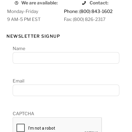
We are available:
Contact:
Monday-Friday
Phone: (800) 843-1602
9 AM-5 PM EST
Fax: (800) 826-2317
NEWSLETTER SIGNUP
Name
Email
CAPTCHA