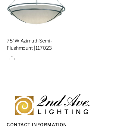
75″W Azimuth Semi-
Flushmount | 117023
Share
CONTACT INFORMATION