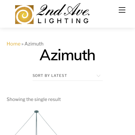
Skip
to
content
Home
»
Azimuth
Azimuth
Showing the single result