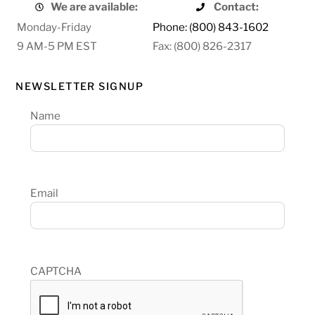
We are available:
Contact:
Monday-Friday
Phone: (800) 843-1602
9 AM-5 PM EST
Fax: (800) 826-2317
NEWSLETTER SIGNUP
Name
Email
CAPTCHA