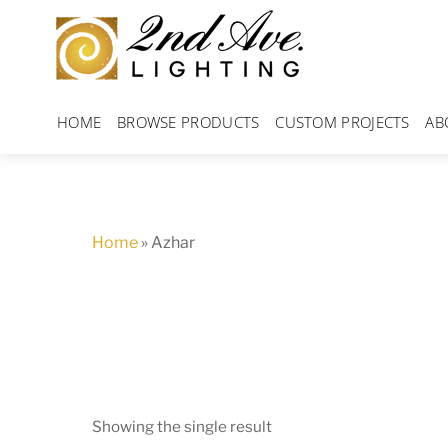
Skip
to
content
HOME
BROWSE PRODUCTS
CUSTOM PROJECTS
AB
Home
»
Azhar
Showing the single result