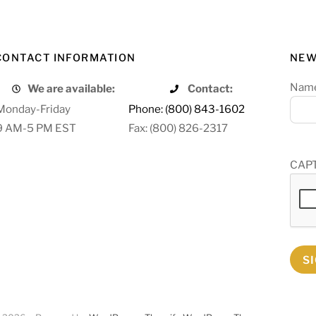
CONTACT INFORMATION
NEW
Nam
We are available:
Contact:
Monday-Friday
Phone: (800) 843-1602
9 AM-5 PM EST
Fax: (800) 826-2317
CAP
S