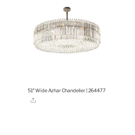
51″ Wide Azhar Chandelier | 264477
Share