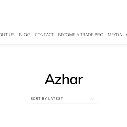
OUT US
BLOG
CONTACT
BECOME A TRADE PRO
MEYDA
Azhar