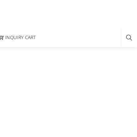
INQUIRY CART