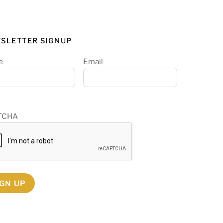
SLETTER SIGNUP
e
Email
TCHA
IGN UP