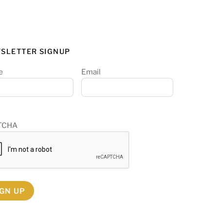
SLETTER SIGNUP
e
Email
TCHA
IGN UP