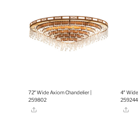
72″ Wide Axiom Chandelier |
4″ Wide
259802
25924
Share
Sha