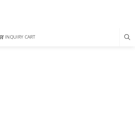
INQUIRY CART