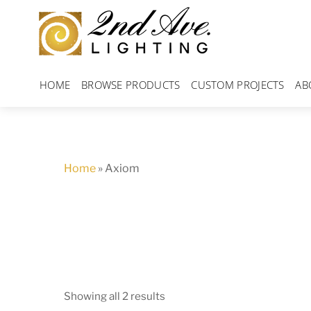
Skip
to
content
HOME
BROWSE PRODUCTS
CUSTOM PROJECTS
AB
Home
»
Axiom
Showing all 2 results