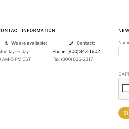
CONTACT INFORMATION
NEW
Nam
We are available:
Contact:
Monday-Friday
Phone: (800) 843-1602
9 AM-5 PM EST
Fax: (800) 826-2317
CAP
S