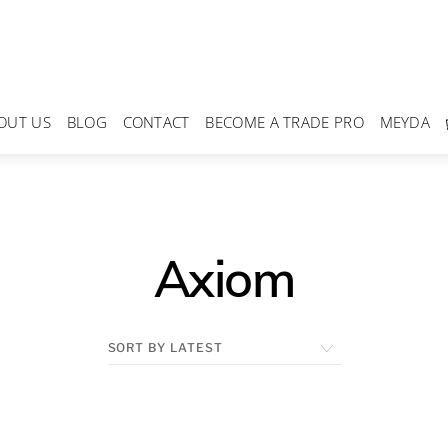
OUT US
BLOG
CONTACT
BECOME A TRADE PRO
MEYDA
Axiom