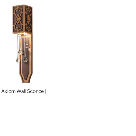
 Axiom Wall Sconce |
4
re