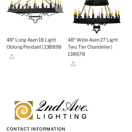
48″ Long Asen 18 Light
48″ Wide Asen 27 Light
Oblong Pendant | 138898
Two Tier Chandelier |
138678
Share
Share
CONTACT INFORMATION