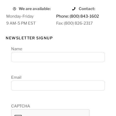
We are available:
Contact:
Monday-Friday
Phone: (800) 843-1602
9 AM-5 PM EST
Fax: (800) 826-2317
NEWSLETTER SIGNUP
Name
Email
CAPTCHA