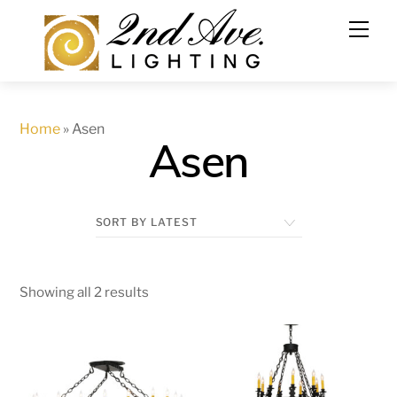
Skip
to
content
Home
»
Asen
Asen
Showing all 2 results