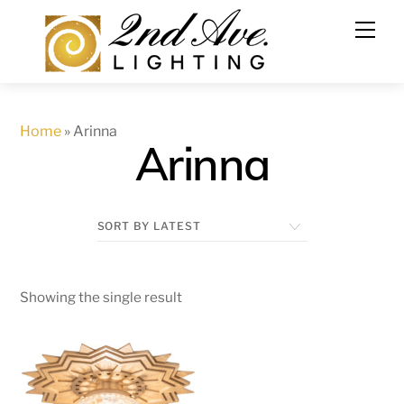
Skip
to
content
Home
»
Arinna
Arinna
Showing the single result