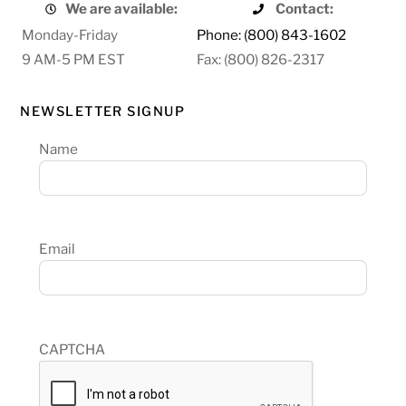
We are available:
Contact:
Monday-Friday
Phone: (800) 843-1602
9 AM-5 PM EST
Fax: (800) 826-2317
NEWSLETTER SIGNUP
Name
Email
CAPTCHA