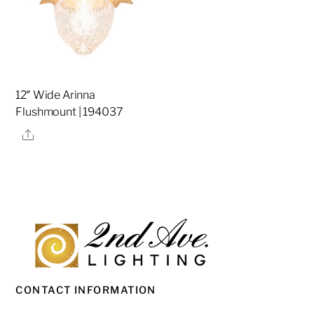
12″ Wide Arinna
Flushmount | 194037
Share
CONTACT INFORMATION