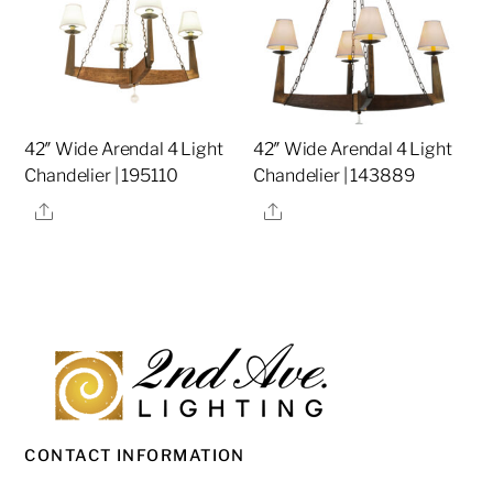
42″ Wide Arendal 4 Light
42″ Wide Arendal 4 Light
Chandelier | 195110
Chandelier | 143889
Share
Share
CONTACT INFORMATION