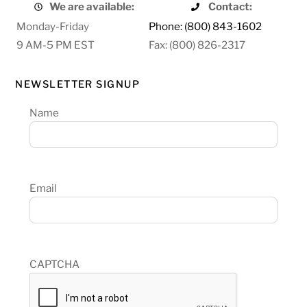
We are available:
Contact:
Monday-Friday
Phone: (800) 843-1602
9 AM-5 PM EST
Fax: (800) 826-2317
NEWSLETTER SIGNUP
Name
Email
CAPTCHA