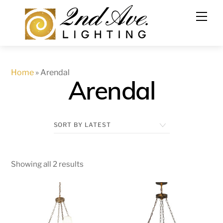
Skip
to
content
Home
»
Arendal
Arendal
Showing all 2 results