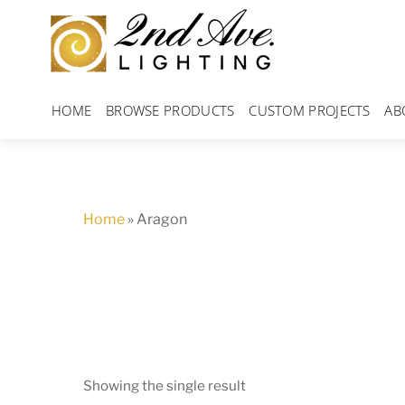
Skip
to
content
HOME
BROWSE PRODUCTS
CUSTOM PROJECTS
AB
Home
»
Aragon
Showing the single result