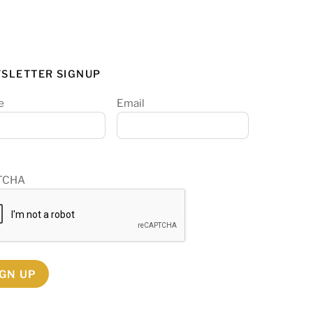
SLETTER SIGNUP
e
Email
TCHA
IGN UP