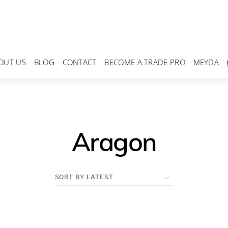
OUT US
BLOG
CONTACT
BECOME A TRADE PRO
MEYDA
Aragon