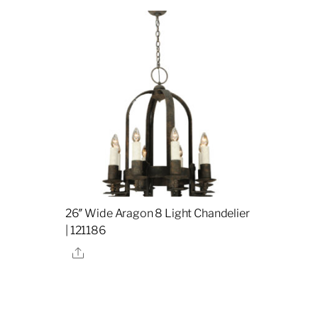
26″ Wide Aragon 8 Light Chandelier
| 121186
Share