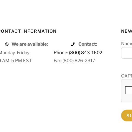
CONTACT INFORMATION
NEW
Nam
We are available:
Contact:
Monday-Friday
Phone: (800) 843-1602
9 AM-5 PM EST
Fax: (800) 826-2317
CAP
S