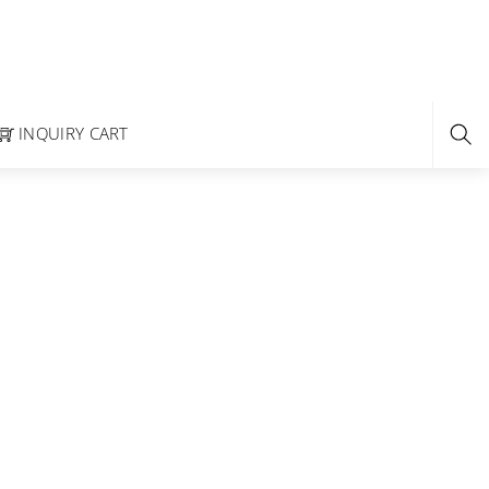
INQUIRY CART