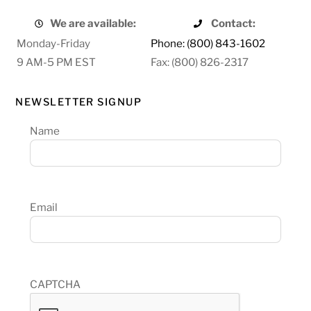
We are available:
Contact:
Monday-Friday
Phone: (800) 843-1602
9 AM-5 PM EST
Fax: (800) 826-2317
NEWSLETTER SIGNUP
Name
Email
CAPTCHA