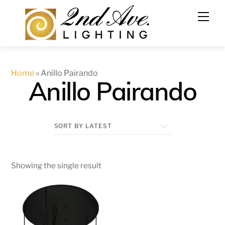
Skip
to
content
Home
»
Anillo Pairando
Anillo Pairando
Showing the single result