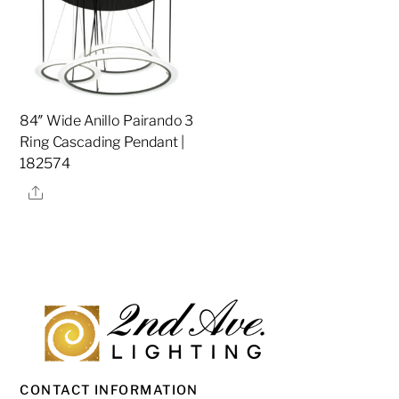
84″ Wide Anillo Pairando 3
Ring Cascading Pendant |
182574
Share
CONTACT INFORMATION