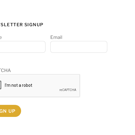
SLETTER SIGNUP
e
Email
TCHA
IGN UP