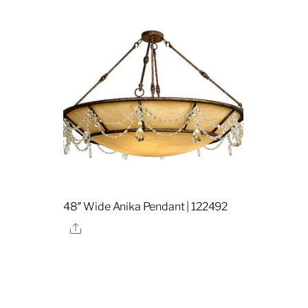
48″ Wide Anika Pendant | 122492
Share