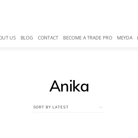
OUT US
BLOG
CONTACT
BECOME A TRADE PRO
MEYDA
Anika