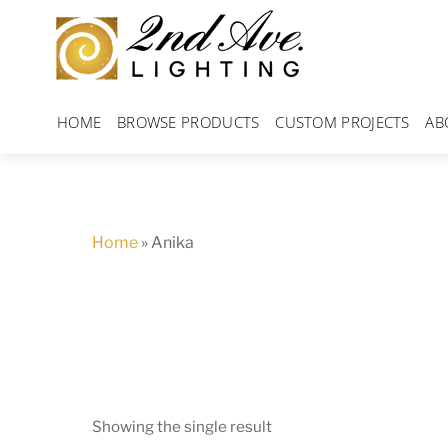
Skip
to
content
HOME
BROWSE PRODUCTS
CUSTOM PROJECTS
AB
Home
»
Anika
Showing the single result