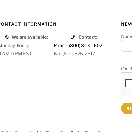
CONTACT INFORMATION
NEW
Nam
We are available:
Contact:
Monday-Friday
Phone: (800) 843-1602
9 AM-5 PM EST
Fax: (800) 826-2317
CAP
S