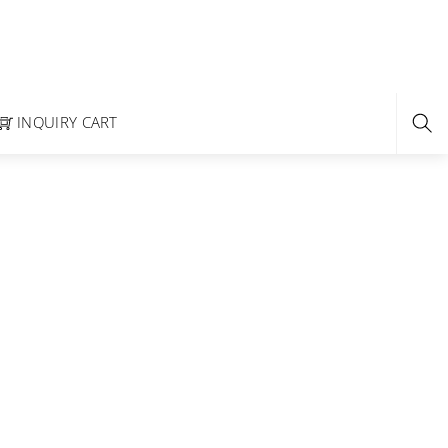
INQUIRY CART