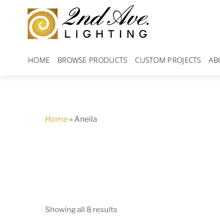
Skip
to
content
HOME
BROWSE PRODUCTS
CUSTOM PROJECTS
AB
Home
»
Aneila
Showing all 8 results