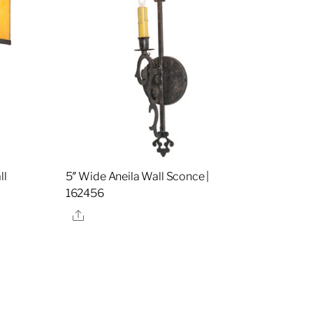
ll
5″ Wide Aneila Wall Sconce |
162456
Share