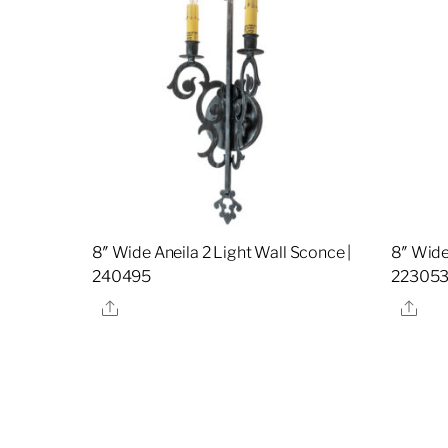
8″ Wide Aneila 2 Light Wall Sconce |
8″ Wide
240495
22305
Share
Sha