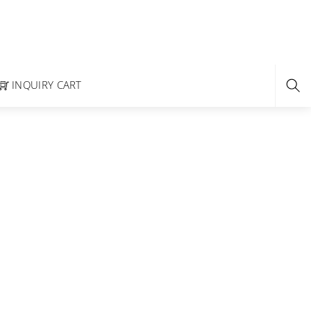
INQUIRY CART