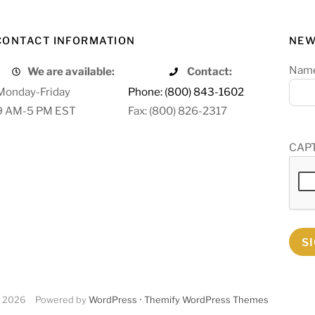
CONTACT INFORMATION
NEW
Nam
We are available:
Contact:
Monday-Friday
Phone: (800) 843-1602
9 AM-5 PM EST
Fax: (800) 826-2317
CAP
S
2026
Powered by
WordPress
•
Themify WordPress Themes