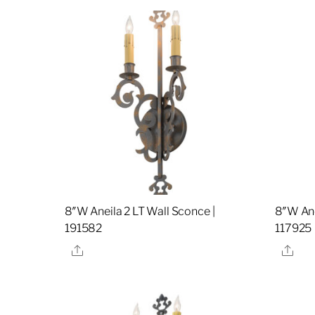
8″W Aneila 2 LT Wall Sconce |
8″W Ane
191582
117925
Share
Sha