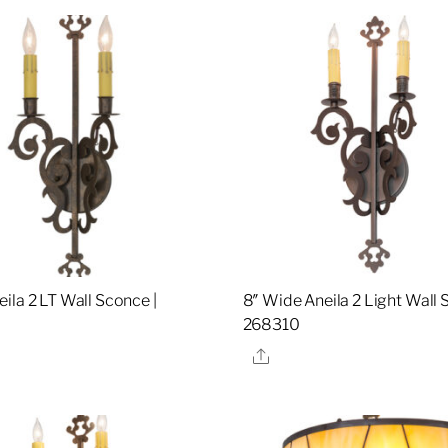
ila 2 LT Wall Sconce |
8″ Wide Aneila 2 Light Wall 
268310
re
Share