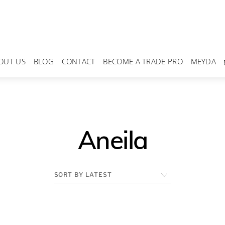
OUT US
BLOG
CONTACT
BECOME A TRADE PRO
MEYDA
Aneila