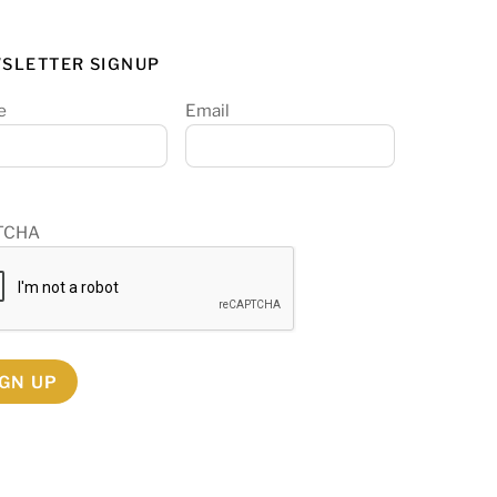
SLETTER SIGNUP
e
Email
TCHA
IGN UP