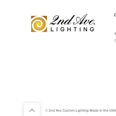
Back
©
2nd Ave Custom Lighting Made in the USA