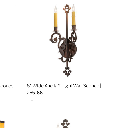
Sconce |
8″ Wide Aneila 2 Light Wall Sconce |
255166
Share