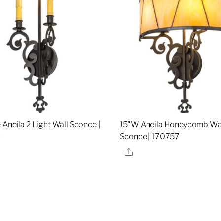
 Aneila 2 Light Wall Sconce |
15″W Aneila Honeycomb Wa
3
Sconce | 170757
re
Share