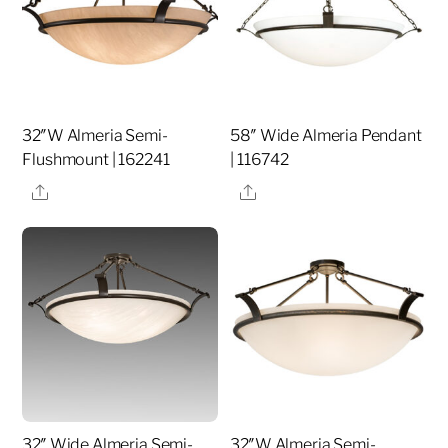
32″W Almeria Semi-
58″ Wide Almeria Pendant
Flushmount | 162241
| 116742
Share
Share
32″ Wide Almeria Semi-
32″W Almeria Semi-