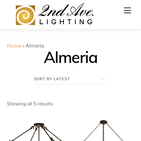
Skip
to
content
Home
»
Almeria
Almeria
Showing all 5 results