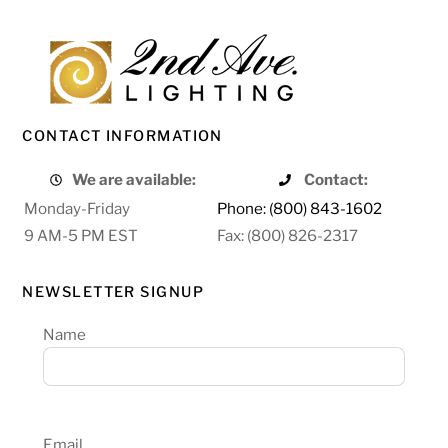
CONTACT INFORMATION
We are available:
Contact:
Monday-Friday
Phone: (800) 843-1602
9 AM-5 PM EST
Fax: (800) 826-2317
NEWSLETTER SIGNUP
Name
Email