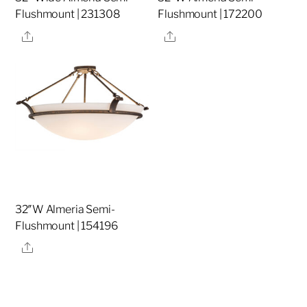
Flushmount | 231308
Flushmount | 172200
Share
Share
32″W Almeria Semi-
Flushmount | 154196
Share