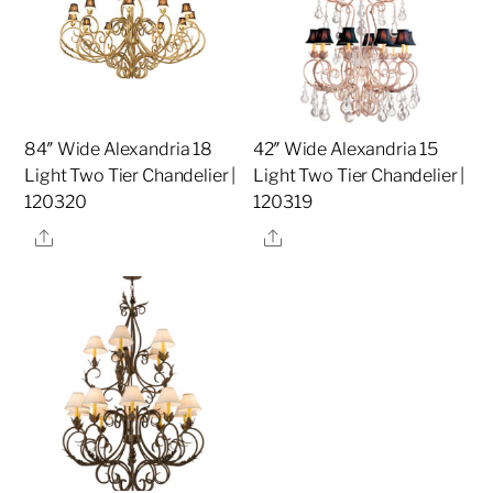
84″ Wide Alexandria 18
42″ Wide Alexandria 15
Light Two Tier Chandelier |
Light Two Tier Chandelier |
120320
120319
Share
Share