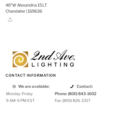
46″W Alexandria 15 LT
Chandelier | 169636
Share
CONTACT INFORMATION
We are available:
Contact:
Monday-Friday
Phone: (800) 843-1602
9 AM-5 PM EST
Fax: (800) 826-2317