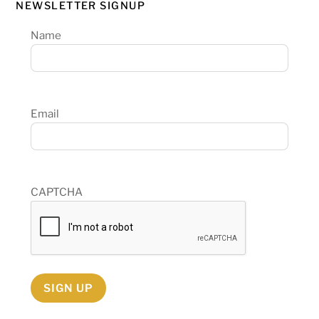
NEWSLETTER SIGNUP
Name
Email
CAPTCHA
SIGN UP