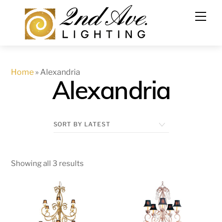
Skip
to
content
Home
»
Alexandria
Alexandria
Showing all 3 results