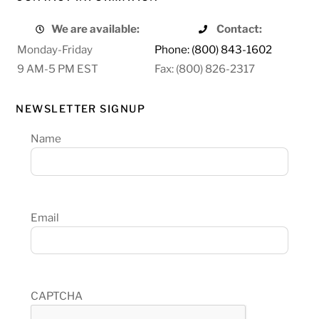
We are available:
Contact:
Monday-Friday
Phone: (800) 843-1602
9 AM-5 PM EST
Fax: (800) 826-2317
NEWSLETTER SIGNUP
Name
Email
CAPTCHA