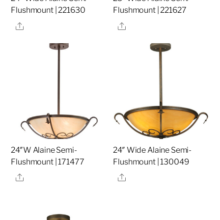
Flushmount | 221630
Flushmount | 221627
Share
Share
24″W Alaine Semi-
24″ Wide Alaine Semi-
Flushmount | 171477
Flushmount | 130049
Share
Share