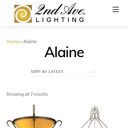
Skip
to
content
Home
»
Alaine
Alaine
Showing all 7 results