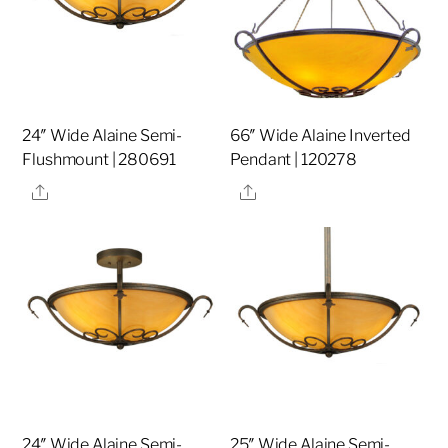
24″ Wide Alaine Semi-
66″ Wide Alaine Inverted
Flushmount | 280691
Pendant | 120278
Share
Share
24″ Wide Alaine Semi-
25″ Wide Alaine Semi-