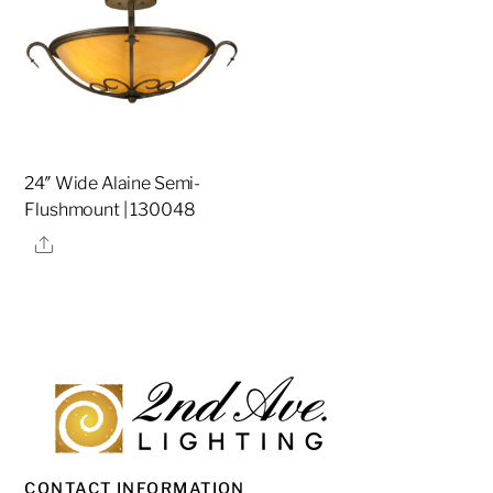
24″ Wide Alaine Semi-
Flushmount | 130048
Share
CONTACT INFORMATION