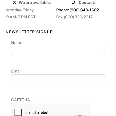
We are available:
Contact:
Monday-Friday
Phone: (800) 843-1602
9 AM-5 PM EST
Fax: (800) 826-2317
NEWSLETTER SIGNUP
Name
Email
CAPTCHA