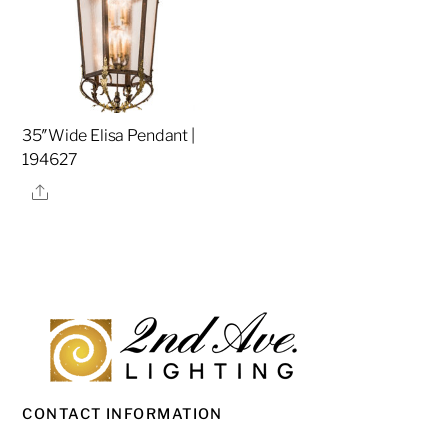
35″Wide Elisa Pendant |
194627
Share
CONTACT INFORMATION