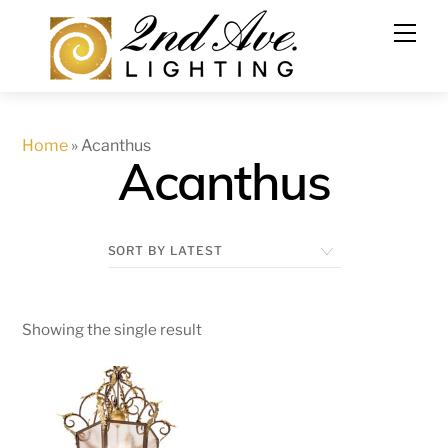
Skip
to
content
Home
»
Acanthus
Acanthus
Showing the single result