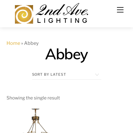
Skip
to
content
Home
»
Abbey
Abbey
Showing the single result