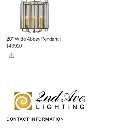
28″ Wide Abbey Pendant |
143910
Share
CONTACT INFORMATION