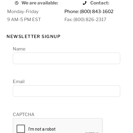
We are available:
Contact:
Monday-Friday
Phone: (800) 843-1602
9 AM-5 PM EST
Fax: (800) 826-2317
NEWSLETTER SIGNUP
Name
Email
CAPTCHA