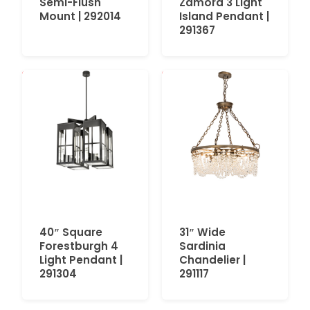
Semi-Flush
Zamora 3 Light
Mount | 292014
Island Pendant |
291367
40″ Square
31″ Wide
Forestburgh 4
Sardinia
Light Pendant |
Chandelier |
291304
291117