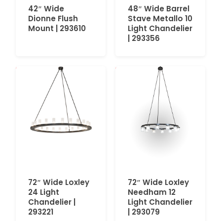
42″ Wide
48″ Wide Barrel
Dionne Flush
Stave Metallo 10
Mount | 293610
Light Chandelier
| 293356
72″ Wide Loxley
72″ Wide Loxley
24 Light
Needham 12
Chandelier |
Light Chandelier
293221
| 293079