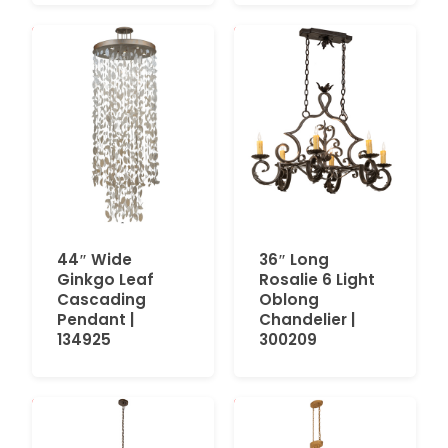
44″ Wide
36″ Long
Ginkgo Leaf
Rosalie 6 Light
Cascading
Oblong
Pendant |
Chandelier |
134925
300209