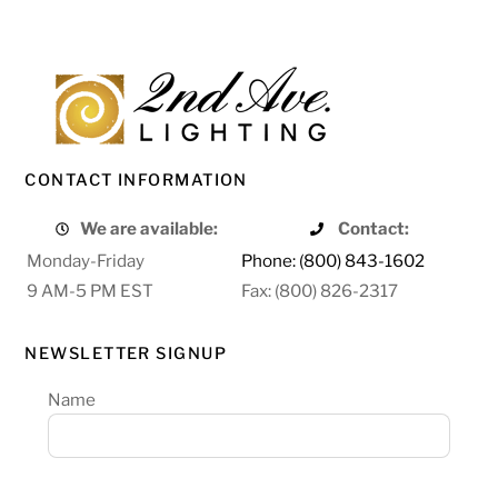
CONTACT INFORMATION
We are available:
Contact:
Monday-Friday
Phone: (800) 843-1602
9 AM-5 PM EST
Fax: (800) 826-2317
NEWSLETTER SIGNUP
Name