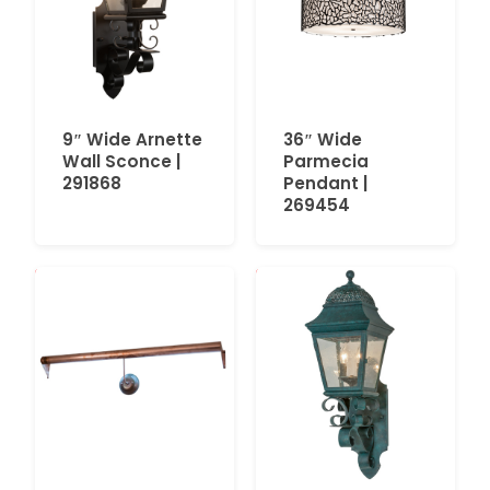
9″ Wide Arnette
36″ Wide
Wall Sconce |
Parmecia
291868
Pendant |
269454