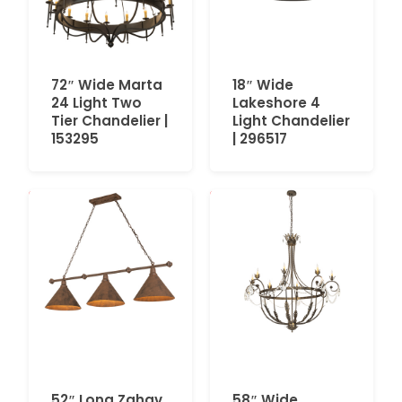
72″ Wide Marta
18″ Wide
24 Light Two
Lakeshore 4
Tier Chandelier |
Light Chandelier
153295
| 296517
52″ Long Zahav
58″ Wide