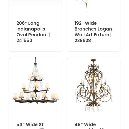
206″ Long
192″ Wide
Indianapolis
Branches Logan
Oval Pendant |
Wall Art Fixture |
241550
238638
54″ Wide St
48″ Wide