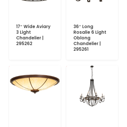
17″ Wide Aviary
36″ Long
3 Light
Rosalie 6 Light
Chandelier |
Oblong
295262
Chandelier |
295261