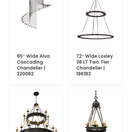
65″ Wide Alva
72″ Wide Loxley
Cascading
36 LT Two Tier
Chandelier |
Chandelier |
220082
196183