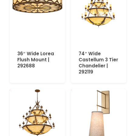
36″ Wide Lorea
74″ Wide
Flush Mount |
Castellum 3 Tier
292688
Chandelier |
292119