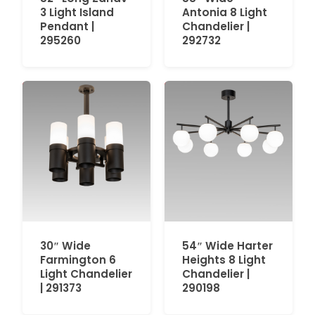
3 Light Island
Antonia 8 Light
Pendant |
Chandelier |
295260
292732
30″ Wide
54″ Wide Harter
Farmington 6
Heights 8 Light
Light Chandelier
Chandelier |
| 291373
290198