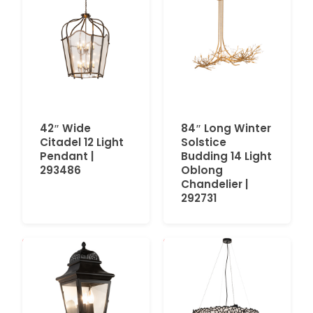
42″ Wide
84″ Long Winter
Citadel 12 Light
Solstice
Pendant |
Budding 14 Light
293486
Oblong
Chandelier |
292731