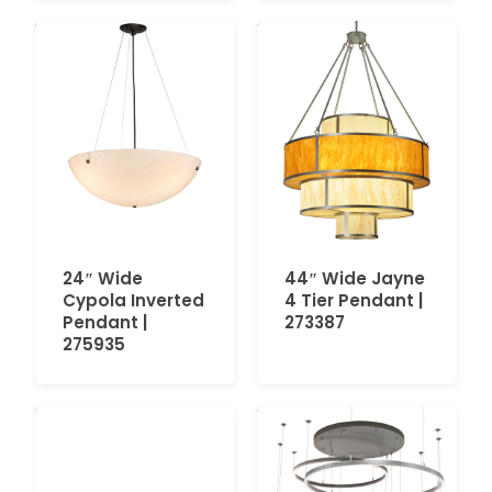
24″ Wide
44″ Wide Jayne
Cypola Inverted
4 Tier Pendant |
Pendant |
273387
275935