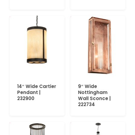
14″ Wide Cartier
9″ Wide
Pendant |
Nottingham
232900
Wall Sconce |
222734