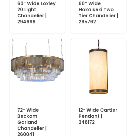
60″ Wide Loxley
60″ Wide
20 Light
Hokaiseki Two
Chandelier |
Tier Chandelier |
294696
265762
72″ Wide
12″ Wide Cartier
Beckam
Pendant |
Garland
246172
Chandelier |
260041