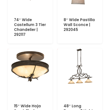
74″ Wide
8″ Wide Pastilla
Castellum 3 Tier
Wall Sconce |
Chandelier |
292045
292117
15″ Wide Hoja
48″ Long