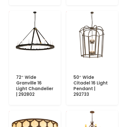
72″ Wide
50″ Wide
Granville 16
Citadel 16 Light
Light Chandelier
Pendant |
| 292802
292733