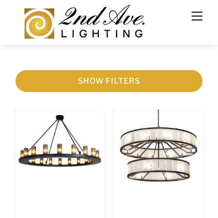
SHOW FILTERS