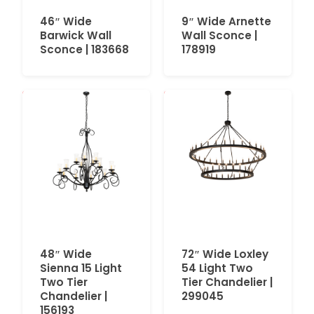
46″ Wide
9″ Wide Arnette
Barwick Wall
Wall Sconce |
Sconce | 183668
178919
48″ Wide
72″ Wide Loxley
Sienna 15 Light
54 Light Two
Two Tier
Tier Chandelier |
Chandelier |
299045
156193