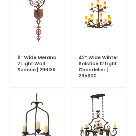
11″ Wide Merano
42″ Wide Winter
2 Light Wall
Solstice 12 Light
Sconce | 296139
Chandelier |
295900