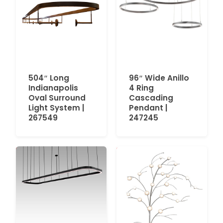
504″ Long
96″ Wide Anillo
Indianapolis
4 Ring
Oval Surround
Cascading
Light System |
Pendant |
267549
247245