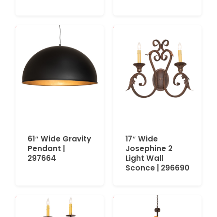
61″ Wide Gravity
17″ Wide
Pendant |
Josephine 2
297664
Light Wall
Sconce | 296690