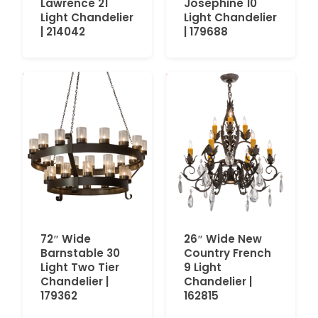
Lawrence 21
Josephine 10
Light Chandelier
Light Chandelier
| 214042
| 179688
72″ Wide
26″ Wide New
Barnstable 30
Country French
Light Two Tier
9 Light
Chandelier |
Chandelier |
179362
162815